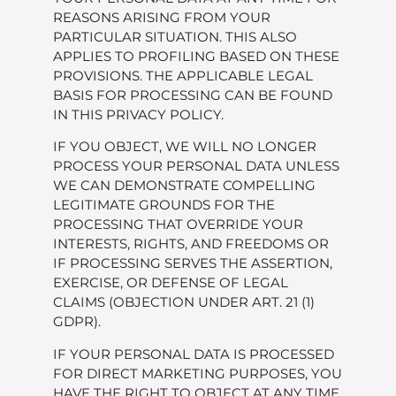
REASONS ARISING FROM YOUR
PARTICULAR SITUATION. THIS ALSO
APPLIES TO PROFILING BASED ON THESE
PROVISIONS. THE APPLICABLE LEGAL
BASIS FOR PROCESSING CAN BE FOUND
IN THIS PRIVACY POLICY.
IF YOU OBJECT, WE WILL NO LONGER
PROCESS YOUR PERSONAL DATA UNLESS
WE CAN DEMONSTRATE COMPELLING
LEGITIMATE GROUNDS FOR THE
PROCESSING THAT OVERRIDE YOUR
INTERESTS, RIGHTS, AND FREEDOMS OR
IF PROCESSING SERVES THE ASSERTION,
EXERCISE, OR DEFENSE OF LEGAL
CLAIMS (OBJECTION UNDER ART. 21 (1)
GDPR).
IF YOUR PERSONAL DATA IS PROCESSED
FOR DIRECT MARKETING PURPOSES, YOU
HAVE THE RIGHT TO OBJECT AT ANY TIME