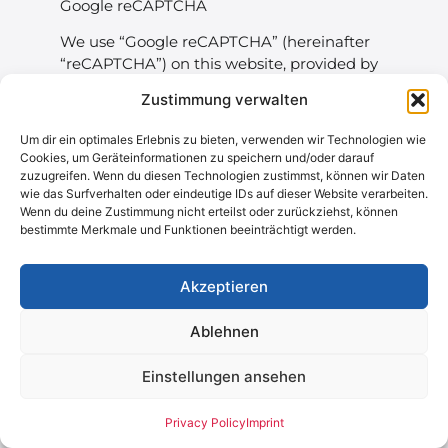
Google reCAPTCHA
We use “Google reCAPTCHA” (hereinafter
“reCAPTCHA”) on this website, provided by
Google Ireland Limited (“Google”), Gordon
Zustimmung verwalten
House, Barrow Street, Dublin 4, Ireland.
Um dir ein optimales Erlebnis zu bieten, verwenden wir Technologien wie
reCAPTCHA is used to determine whether
Cookies, um Geräteinformationen zu speichern und/oder darauf
data entered on this website (e.g., in a
zuzugreifen. Wenn du diesen Technologien zustimmst, können wir Daten
contact form) is done by a human or an
wie das Surfverhalten oder eindeutige IDs auf dieser Website verarbeiten.
automated program. The analysis starts
Wenn du deine Zustimmung nicht erteilst oder zurückziehst, können
bestimmte Merkmale und Funktionen beeinträchtigt werden.
automatically as soon as the website visitor
enters the site. reCAPTCHA evaluates
various aspects such as IP address, time
Akzeptieren
spent on the website, and mouse
movements. The collected data is sent to
Ablehnen
Google.
Einstellungen ansehen
These reCAPTCHA analyses run entirely in
the background, and website visitors are
not explicitly informed about them.
Privacy Policy
Imprint