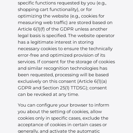
specific functions requested by you (e.g.,
shopping cart functionality), or for
optimizing the website (e.g., cookies for
measuring web traffic) are stored based on
Article 6(1)(f) of the GDPR unless another
legal basis is specified. The website operator
has a legitimate interest in storing
necessary cookies to ensure the technically
error-free and optimized provision of its
services. If consent for the storage of cookies
and similar recognition technologies has
been requested, processing will be based
exclusively on this consent (Article 6(1)(a)
GDPR and Section 25(1) TTDSG); consent
can be revoked at any time.
You can configure your browser to inform
you about the setting of cookies, allow
cookies only in specific cases, exclude the
acceptance of cookies in certain cases or
generally, and activate the automatic