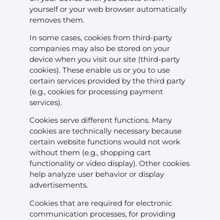
yourself or your web browser automatically
removes them.
In some cases, cookies from third-party
companies may also be stored on your
device when you visit our site (third-party
cookies). These enable us or you to use
certain services provided by the third party
(e.g., cookies for processing payment
services).
Cookies serve different functions. Many
cookies are technically necessary because
certain website functions would not work
without them (e.g., shopping cart
functionality or video display). Other cookies
help analyze user behavior or display
advertisements.
Cookies that are required for electronic
communication processes, for providing