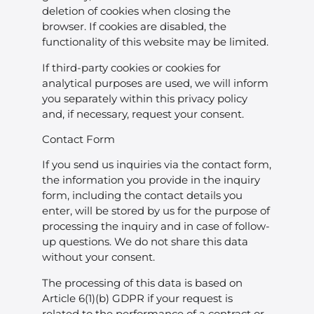
deletion of cookies when closing the
browser. If cookies are disabled, the
functionality of this website may be limited.
If third-party cookies or cookies for
analytical purposes are used, we will inform
you separately within this privacy policy
and, if necessary, request your consent.
Contact Form
If you send us inquiries via the contact form,
the information you provide in the inquiry
form, including the contact details you
enter, will be stored by us for the purpose of
processing the inquiry and in case of follow-
up questions. We do not share this data
without your consent.
The processing of this data is based on
Article 6(1)(b) GDPR if your request is
related to the performance of a contract or