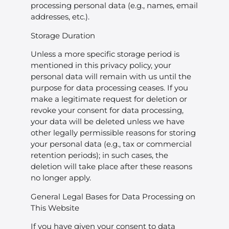
processing personal data (e.g., names, email
addresses, etc.).
Storage Duration
Unless a more specific storage period is
mentioned in this privacy policy, your
personal data will remain with us until the
purpose for data processing ceases. If you
make a legitimate request for deletion or
revoke your consent for data processing,
your data will be deleted unless we have
other legally permissible reasons for storing
your personal data (e.g., tax or commercial
retention periods); in such cases, the
deletion will take place after these reasons
no longer apply.
General Legal Bases for Data Processing on
This Website
If you have given your consent to data