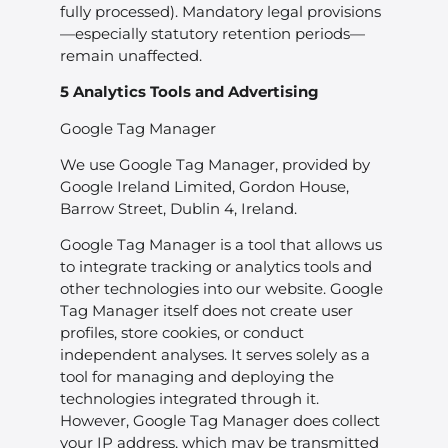
fully processed). Mandatory legal provisions
—especially statutory retention periods—
remain unaffected.
5 Analytics Tools and Advertising
Google Tag Manager
We use Google Tag Manager, provided by
Google Ireland Limited, Gordon House,
Barrow Street, Dublin 4, Ireland.
Google Tag Manager is a tool that allows us
to integrate tracking or analytics tools and
other technologies into our website. Google
Tag Manager itself does not create user
profiles, store cookies, or conduct
independent analyses. It serves solely as a
tool for managing and deploying the
technologies integrated through it.
However, Google Tag Manager does collect
your IP address, which may be transmitted