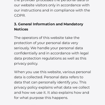
our website visitors only in accordance with
our instructions and in compliance with the
GDPR.
3. General Information and Mandatory
Notices
The operators of this website take the
protection of your personal data very
seriously. We handle your personal data
confidentially and in accordance with legal
data protection regulations as well as this
privacy policy.
When you use this website, various personal
data is collected. Personal data refers to
data that can personally identify you. This
privacy policy explains what data we collect
and how we use it. It also explains how and
for what purpose this happens.