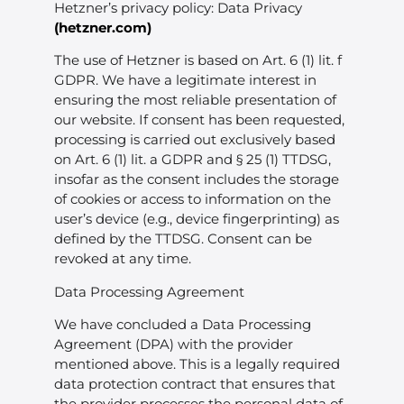
Hetzner’s privacy policy: Data Privacy
(
hetzner.com
)
The use of Hetzner is based on Art. 6 (1) lit. f
GDPR. We have a legitimate interest in
ensuring the most reliable presentation of
our website. If consent has been requested,
processing is carried out exclusively based
on Art. 6 (1) lit. a GDPR and § 25 (1) TTDSG,
insofar as the consent includes the storage
of cookies or access to information on the
user’s device (e.g., device fingerprinting) as
defined by the TTDSG. Consent can be
revoked at any time.
Data Processing Agreement
We have concluded a Data Processing
Agreement (DPA) with the provider
mentioned above. This is a legally required
data protection contract that ensures that
the provider processes the personal data of