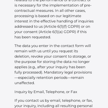
is necessary for the implementation of pre-
contractual measures. In all other cases,
processing is based on our legitimate
interest in the effective handling of inquiries
addressed to us (Article 6(1)(f) GDPR) or on
your consent (Article 6(1)(a) GDPR) if this
has been requested.
The data you enter in the contact form will
remain with us until you request its
deletion, revoke your consent to storage, or
the purpose for storing the data no longer
applies (e.g., after your inquiry has been
fully processed). Mandatory legal provisions
—especially retention periods—remain
unaffected.
Inquiry by Email, Telephone, or Fax
If you contact us by email, telephone, or fax,
your inquiry, including all resulting personal