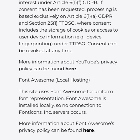
interest under Article 6(1)(f) GDPR. If
consent has been requested, processing is
based exclusively on Article 6(1)(a) GDPR
and Section 25(1) TTDSG, where consent
includes the storage of cookies or access to
user device information (e.g., device
fingerprinting) under TTDSG. Consent can
be revoked at any time.
More information about YouTube’s privacy
policy can be found
here
.
Font Awesome (Local Hosting)
This site uses Font Awesome for uniform
font representation. Font Awesome is
installed locally, so no connection to
Fonticons, Inc. servers occurs.
More information about Font Awesome’s
privacy policy can be found
here
.