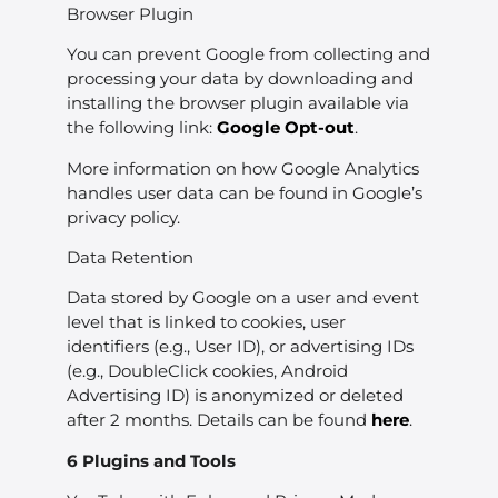
Browser Plugin
You can prevent Google from collecting and
processing your data by downloading and
installing the browser plugin available via
the following link:
Google Opt-out
.
More information on how Google Analytics
handles user data can be found in Google’s
privacy policy.
Data Retention
Data stored by Google on a user and event
level that is linked to cookies, user
identifiers (e.g., User ID), or advertising IDs
(e.g., DoubleClick cookies, Android
Advertising ID) is anonymized or deleted
after 2 months. Details can be found
here
.
6 Plugins and Tools