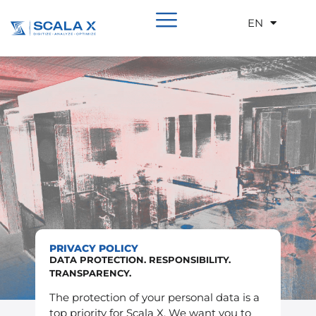
EN
DE
PRIVACY POLICY
DATA PROTECTION. RESPONSIBILITY.
TRANSPARENCY.
The protection of your personal data is a
top priority for Scala X. We want you to