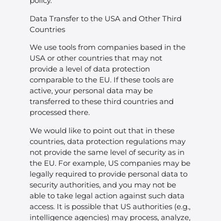
policy.
Data Transfer to the USA and Other Third
Countries
We use tools from companies based in the
USA or other countries that may not
provide a level of data protection
comparable to the EU. If these tools are
active, your personal data may be
transferred to these third countries and
processed there.
We would like to point out that in these
countries, data protection regulations may
not provide the same level of security as in
the EU. For example, US companies may be
legally required to provide personal data to
security authorities, and you may not be
able to take legal action against such data
access. It is possible that US authorities (e.g.,
intelligence agencies) may process, analyze,