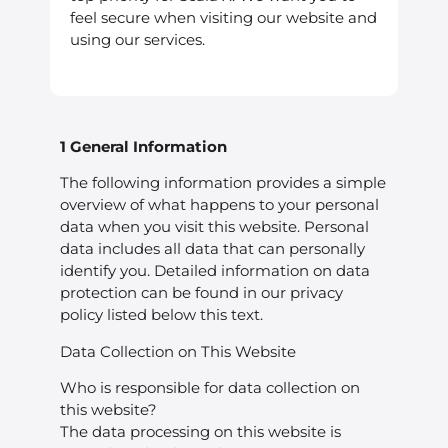
feel secure when visiting our website and
using our services.
1 General Information
The following information provides a simple
overview of what happens to your personal
data when you visit this website. Personal
data includes all data that can personally
identify you. Detailed information on data
protection can be found in our privacy
policy listed below this text.
Data Collection on This Website
Who is responsible for data collection on
this website?
The data processing on this website is