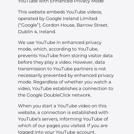
YouTube with Enhanced Privacy Mode
This website embeds YouTube videos,
operated by Google Ireland Limited
(“Google”), Gordon House, Barrow Street,
Dublin 4, Ireland.
We use YouTube in enhanced privacy
mode, which, according to YouTube,
prevents YouTube from storing visitor data
before they play a video. However, data
transmission to YouTube partners is not
necessarily prevented by enhanced privacy
mode. Regardless of whether you watch a
video, YouTube establishes a connection to
the Google DoubleClick network.
When you start a YouTube video on this
website, a connection is established with
YouTube’s servers, informing YouTube of
which of our pages you visited. If you are
logged into your YouTube account,