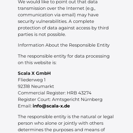
We would like to point out that data
transmission over the Internet (e.g.,
communication via email) may have
security vulnerabilities. A complete
protection of data against access by third
parties is not possible.
Information About the Responsible Entity
The responsible entity for data processing
on this website is:
Scala X GmbH
Fliederweg 1
92318 Neumarkt
Commercial Register: HRB 43274
Register Court: Amtsgericht Nürnberg
Email:
info@scala-x.de
The responsible entity is the natural or legal
person who alone or jointly with others
determines the purposes and means of