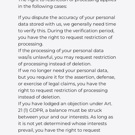
in the following cases:
If you dispute the accuracy of your personal
data stored with us, we generally need time
to verify this. During the verification period,
you have the right to request restriction of
processing.
If the processing of your personal data
was/is unlawful, you may request restriction
of processing instead of deletion.
If we no longer need your personal data,
but you require it for the assertion, defense,
or exercise of legal claims, you have the
right to request restriction of processing
instead of deletion.
If you have lodged an objection under Art.
21 (1) GDPR, a balance must be struck
between your and our interests. As long as
it is not yet determined whose interests
prevail, you have the right to request