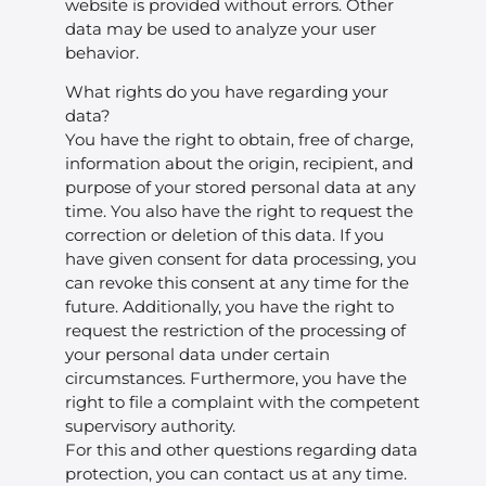
website is provided without errors. Other
data may be used to analyze your user
behavior.
What rights do you have regarding your
data?
You have the right to obtain, free of charge,
information about the origin, recipient, and
purpose of your stored personal data at any
time. You also have the right to request the
correction or deletion of this data. If you
have given consent for data processing, you
can revoke this consent at any time for the
future. Additionally, you have the right to
request the restriction of the processing of
your personal data under certain
circumstances. Furthermore, you have the
right to file a complaint with the competent
supervisory authority.
For this and other questions regarding data
protection, you can contact us at any time.