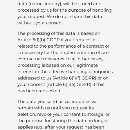
data (name, inquiry), will be stored and
processed by us for the purpose of handling
your request. We do not share this data
without your consent.
The processing of this data is based on
Article 6(1)(b) GDPR if your request is
related to the performance of a contract or
is necessary for the implementation of pre-
contractual measures. In all other cases,
processing is based on our legitimate
interest in the effective handling of inquiries
addressed to us (Article 6(1)(f) GDPR) or on
your consent (Article 6(1)(a) GDPR) if this
has been requested.
The data you send us via inquiries will
remain with us until you request its
deletion, revoke your consent to storage, or
the purpose for storing the data no longer
applies (e.g., after your request has been