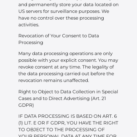
and permanently store your data located on
US servers for surveillance purposes. We
have no control over these processing
activities.
Revocation of Your Consent to Data
Processing
Many data processing operations are only
possible with your explicit consent. You may
revoke consent at any time. The legality of
the data processing carried out before the
revocation remains unaffected.
Right to Object to Data Collection in Special
Cases and to Direct Advertising (Art. 21
GDPR)
IF DATA PROCESSING IS BASED ON ART. 6
(1) LIT. E OR F GDPR, YOU HAVE THE RIGHT
TO OBJECT TO THE PROCESSING OF
YOUR PERSONAL DATA AT ANY TIME FOR