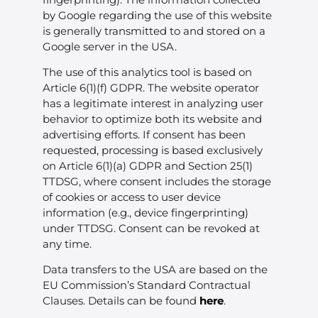
by Google regarding the use of this website
is generally transmitted to and stored on a
Google server in the USA.
The use of this analytics tool is based on
Article 6(1)(f) GDPR. The website operator
has a legitimate interest in analyzing user
behavior to optimize both its website and
advertising efforts. If consent has been
requested, processing is based exclusively
on Article 6(1)(a) GDPR and Section 25(1)
TTDSG, where consent includes the storage
of cookies or access to user device
information (e.g., device fingerprinting)
under TTDSG. Consent can be revoked at
any time.
Data transfers to the USA are based on the
EU Commission’s Standard Contractual
Clauses. Details can be found
here
.