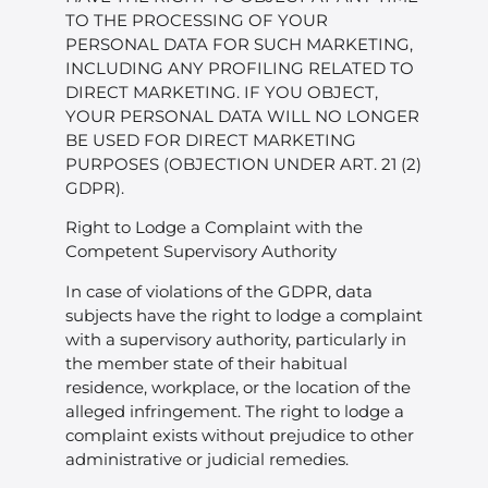
TO THE PROCESSING OF YOUR
PERSONAL DATA FOR SUCH MARKETING,
INCLUDING ANY PROFILING RELATED TO
DIRECT MARKETING. IF YOU OBJECT,
YOUR PERSONAL DATA WILL NO LONGER
BE USED FOR DIRECT MARKETING
PURPOSES (OBJECTION UNDER ART. 21 (2)
GDPR).
Right to Lodge a Complaint with the
Competent Supervisory Authority
In case of violations of the GDPR, data
subjects have the right to lodge a complaint
with a supervisory authority, particularly in
the member state of their habitual
residence, workplace, or the location of the
alleged infringement. The right to lodge a
complaint exists without prejudice to other
administrative or judicial remedies.