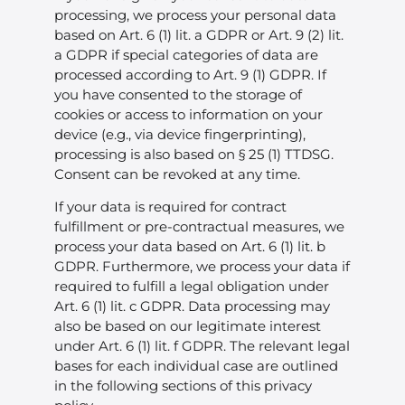
processing, we process your personal data
based on Art. 6 (1) lit. a GDPR or Art. 9 (2) lit.
a GDPR if special categories of data are
processed according to Art. 9 (1) GDPR. If
you have consented to the storage of
cookies or access to information on your
device (e.g., via device fingerprinting),
processing is also based on § 25 (1) TTDSG.
Consent can be revoked at any time.
If your data is required for contract
fulfillment or pre-contractual measures, we
process your data based on Art. 6 (1) lit. b
GDPR. Furthermore, we process your data if
required to fulfill a legal obligation under
Art. 6 (1) lit. c GDPR. Data processing may
also be based on our legitimate interest
under Art. 6 (1) lit. f GDPR. The relevant legal
bases for each individual case are outlined
in the following sections of this privacy