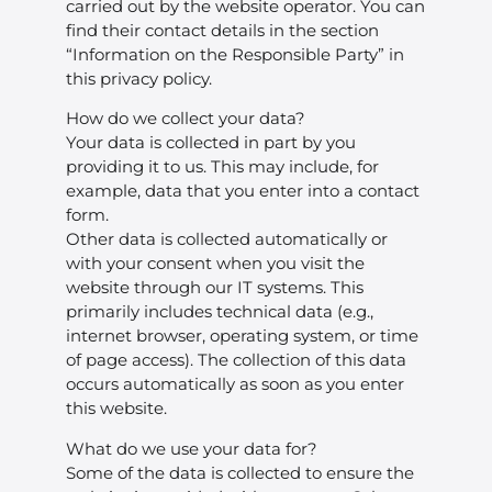
carried out by the website operator. You can
find their contact details in the section
“Information on the Responsible Party” in
this privacy policy.
How do we collect your data?
Your data is collected in part by you
providing it to us. This may include, for
example, data that you enter into a contact
form.
Other data is collected automatically or
with your consent when you visit the
website through our IT systems. This
primarily includes technical data (e.g.,
internet browser, operating system, or time
of page access). The collection of this data
occurs automatically as soon as you enter
this website.
What do we use your data for?
Some of the data is collected to ensure the