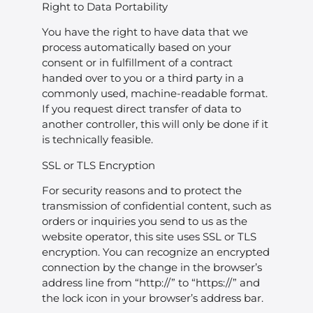
Right to Data Portability
You have the right to have data that we
process automatically based on your
consent or in fulfillment of a contract
handed over to you or a third party in a
commonly used, machine-readable format.
If you request direct transfer of data to
another controller, this will only be done if it
is technically feasible.
SSL or TLS Encryption
For security reasons and to protect the
transmission of confidential content, such as
orders or inquiries you send to us as the
website operator, this site uses SSL or TLS
encryption. You can recognize an encrypted
connection by the change in the browser’s
address line from “http://” to “https://” and
the lock icon in your browser’s address bar.