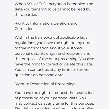
When SSL or TLS encryption is enabled, the
data you transmit to us cannot be read by
third parties.
Right to Information, Deletion, and
Correction
Within the framework of applicable legal
regulations, you have the right at any time
to free information about your stored
personal data, its origin and recipient, and
the purpose of the data processing. You also
have the right to correct or delete this data.
You can contact us at any time for further
questions on personal data.
Right to Restriction of Processing
You have the right to request the restriction
of processing of your personal data. You
may contact us at any time for this purpose.
The right to restriction of processing applies