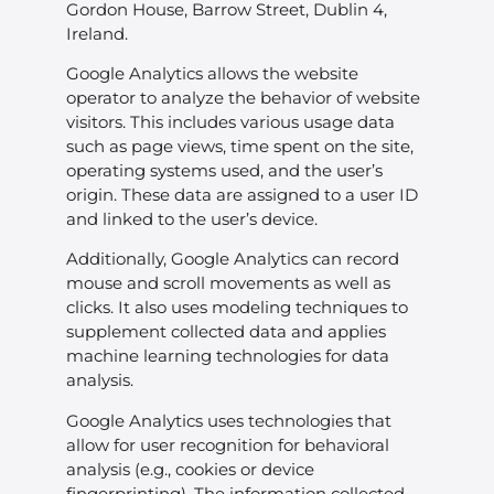
Gordon House, Barrow Street, Dublin 4,
Ireland.
Google Analytics allows the website
operator to analyze the behavior of website
visitors. This includes various usage data
such as page views, time spent on the site,
operating systems used, and the user’s
origin. These data are assigned to a user ID
and linked to the user’s device.
Additionally, Google Analytics can record
mouse and scroll movements as well as
clicks. It also uses modeling techniques to
supplement collected data and applies
machine learning technologies for data
analysis.
Google Analytics uses technologies that
allow for user recognition for behavioral
analysis (e.g., cookies or device
fingerprinting). The information collected