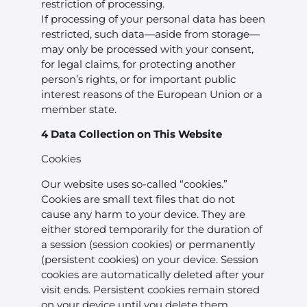
restriction of processing.
If processing of your personal data has been
restricted, such data—aside from storage—
may only be processed with your consent,
for legal claims, for protecting another
person’s rights, or for important public
interest reasons of the European Union or a
member state.
4 Data Collection on This Website
Cookies
Our website uses so-called “cookies.”
Cookies are small text files that do not
cause any harm to your device. They are
either stored temporarily for the duration of
a session (session cookies) or permanently
(persistent cookies) on your device. Session
cookies are automatically deleted after your
visit ends. Persistent cookies remain stored
on your device until you delete them