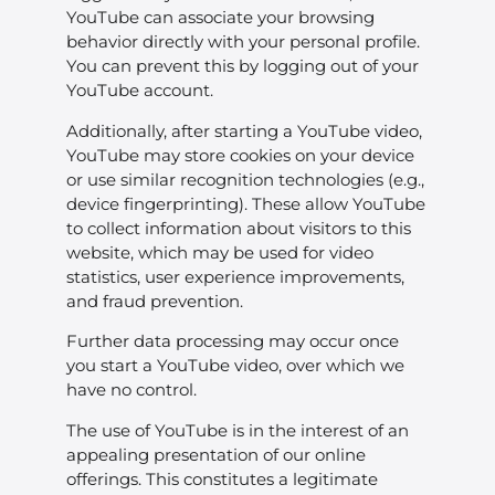
YouTube can associate your browsing
behavior directly with your personal profile.
You can prevent this by logging out of your
YouTube account.
Additionally, after starting a YouTube video,
YouTube may store cookies on your device
or use similar recognition technologies (e.g.,
device fingerprinting). These allow YouTube
to collect information about visitors to this
website, which may be used for video
statistics, user experience improvements,
and fraud prevention.
Further data processing may occur once
you start a YouTube video, over which we
have no control.
The use of YouTube is in the interest of an
appealing presentation of our online
offerings. This constitutes a legitimate