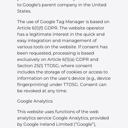
to Google’s parent company in the United
States.
The use of Google Tag Manager is based on
Article 6(1)(f) GDPR. The website operator
has a legitimate interest in the quick and
easy integration and management of
various tools on the website. If consent has
been requested, processing is based
exclusively on Article 6(1)(a) GDPR and
Section 25(1) TTDSG, where consent
includes the storage of cookies or access to
information on the user’s device (e.g., device
fingerprinting) under TTDSG. Consent can
be revoked at any time.
Google Analytics
This website uses functions of the web
analytics service Google Analytics, provided
by Google Ireland Limited (“Google”),