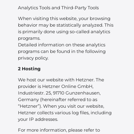
Analytics Tools and Third-Party Tools
When visiting this website, your browsing
behavior may be statistically analyzed. This
is primarily done using so-called analytics
programs.
Detailed information on these analytics
programs can be found in the following
privacy policy.
2 Hosting
We host our website with Hetzner. The
provider is Hetzner Online GmbH,
Industriestr. 25, 91710 Gunzenhausen,
Germany (hereinafter referred to as
“Hetzner”). When you visit our website,
Hetzner collects various log files, including
your IP addresses.
For more information, please refer to